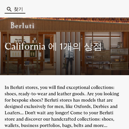
찾기
California 에
1개의 상점
In Berluti stores, you will find exceptional collections:
shoes, ready-to-wear and leather goods. Are you looking
for bespoke shoes? Berluti stores has models that are
designed exclusively for men, like Oxfords, Derbies and
Loafers... Don't wait any longer! Come to your Berluti
store and discover our handcrafted collections: shoes,
wallets, business portfolios, bags, belts and more...