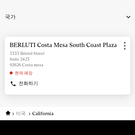
국가
추
BERLUTI Costa Mesa South Coast Plaza
상
가
기
점:
정
3333 Bristol Street
타
Suite 2423
보
옵
92626 Costa mesa
조
션
회
현재 폐장
를
전화하기
위
BERLUTI
COSTA
해
MESA
ENTER
SOUTH
키
COAST
를
홈
미국
California
PLAZA
눌
상
러
점
주