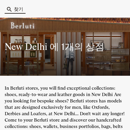
찾기
New Delhi 에
1개의 상점
In Berluti stores, you will find exceptional collections:
shoes, ready-to-wear and leather goods in New Delhi Are
you looking for bespoke shoes? Berluti stores has models
that are designed exclusively for men, like Oxfords,
Derbies and Loafers, at New Delhi... Don't wait any longer!
Come to your Berluti store and discover our handcrafted
collections: shoes, wallets, business portfolios, bags, belts