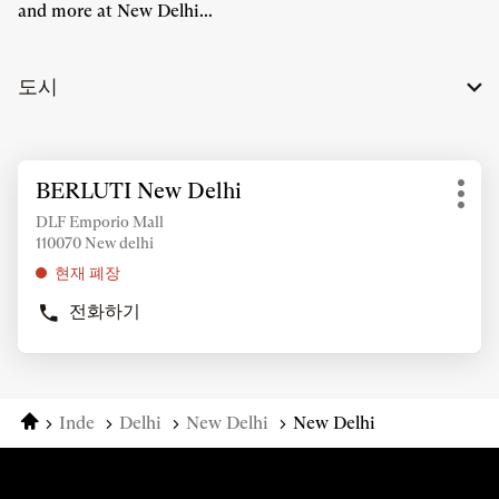
and more at New Delhi...
도시
추
BERLUTI New Delhi
상
가
기
점:
정
DLF Emporio Mall
타
110070 New delhi
보
옵
조
현재 폐장
션
회
전화하기
를
BERLUTI
위
NEW
DELHI
해
상
ENTER
점
키
홈
Inde
Delhi
New Delhi
New Delhi
를
눌
러