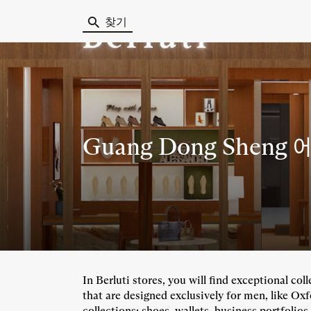
찾기
Guang Dong Sheng 
In Berluti stores, you will find exceptional co
that are designed exclusively for men, like Ox
collections: shoes, wallets, business portfolios,