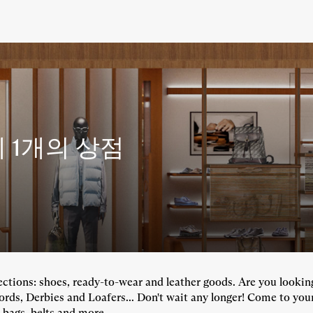
에
1개의 상점
llections: shoes, ready-to-wear and leather goods. Are you looki
fords, Derbies and Loafers... Don't wait any longer! Come to you
 bags, belts and more...