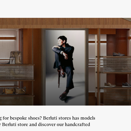
ng for bespoke shoes? Berluti stores has models
r Berluti store and discover our handcrafted