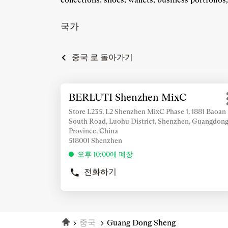
국가
중국 로 돌아가기
추
BERLUTI Shenzhen MixC
상
가
점:
정
Store L235, L2 Shenzhen MixC Phase 1, 1881 Baoan
South Road, Luohu District, Shenzhen, Guangdon
보
Province, China
조
518001 Shenzhen
회
오후 10:00에 폐장
를
위
전화하기
BERLUTI
해
SHENZHEN
ENTER
MIXC
키
상
를
점
홈
눌
중국
Guang Dong Sheng